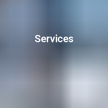
Services