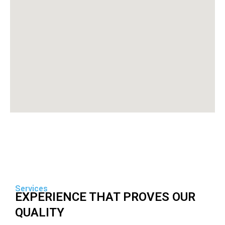
Services
EXPERIENCE THAT PROVES OUR
QUALITY