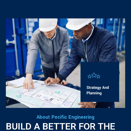
About Pecific Engineering
BUILD A BETTER FOR THE